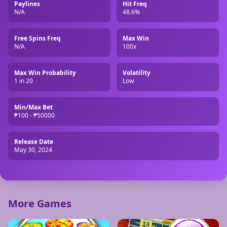
Paylines
Hit Freq
N/A
48.6%
Free Spins Freq
Max Win
N/A
100x
Max Win Probability
Volatility
1 in 20
Low
Min/Max Bet
₱100 - ₱50000
Release Date
May 30, 2024
More Games