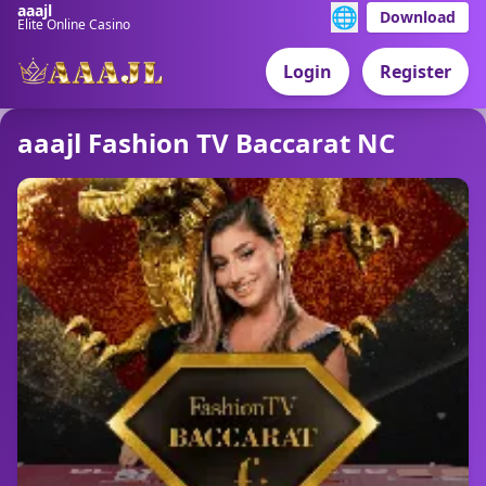
aaajl
🌐
Download
Elite Online Casino
Login
Register
aaajl Fashion TV Baccarat NC