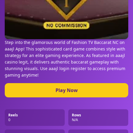
Step into the glamorous world of Fashion TV Baccarat NC on
aaajl App! This sophisticated card game combines style with
strategy for an elite gaming experience. As featured in aaajl
casino legit, it delivers authentic baccarat gameplay with
stunning visuals. Use aaajl login register to access premium
gaming anytime!
Play Now
Reels
Rows
0
N/A